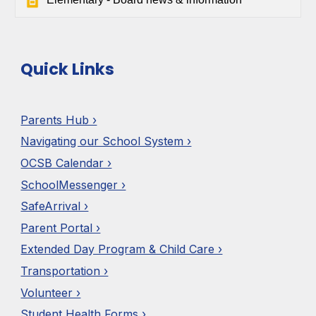
Quick Links
Parents Hub ›
Navigating our School System ›
OCSB Calendar ›
SchoolMessenger ›
SafeArrival ›
Parent Portal ›
Extended Day Program & Child Care ›
Transportation ›
Volunteer ›
Student Health Forms ›