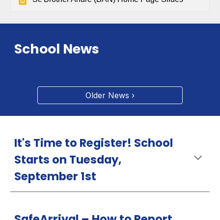
School News
Older News ›
It's Time to Register! School
Starts on Tuesday,
September 1st
SafeArrival –
How
to Report