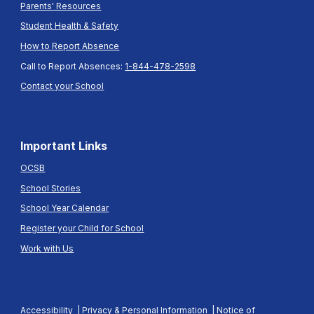
Parents' Resources
Student Health & Safety
How to Report Absence
Call to Report Absences:
1-844-478-2598
Contact your School
Important Links
OCSB
School Stories
School Year Calendar
Register your Child for School
Work with Us
Accessibility
|
Privacy & Personal Information
|
Notice of