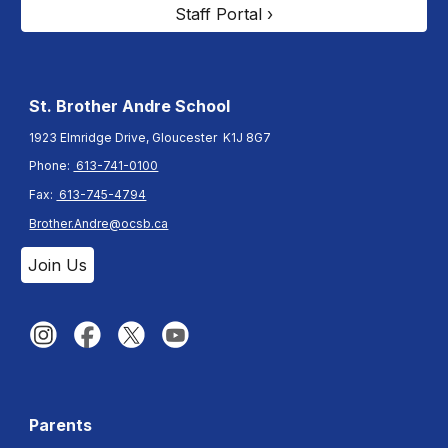
Staff Portal ›
St. Brother Andre
School
1923 Elmridge Drive, Gloucester K1J 8G7
Phone:
613-741-0100
Fax:
613-745-4794
Brother.Andre@ocsb.ca
Join Us
Parents