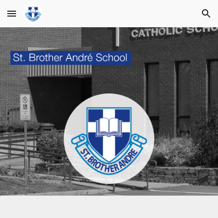
Skip to main content
Skip to navigation