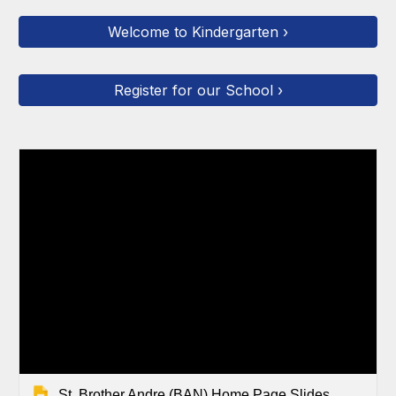
Welcome to Kindergarten ›
Register for our School ›
St. Brother Andre (BAN) Home Page Slides