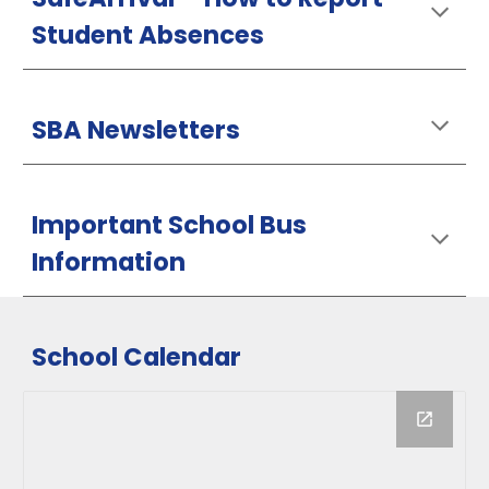
Student Absences
SBA Newsletters
Important School Bus
Information
School Calendar