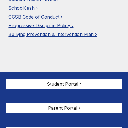
SchoolCash ›
OCSB Code of Conduct ›
Progressive Discipline Policy ›
Bullying Prevention & Intervention Plan ›
Student Portal ›
Parent Portal ›