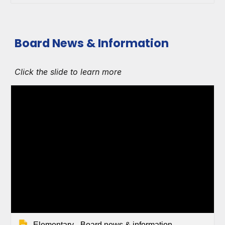
Board News & Information
Click the slide to learn more
Elementary - Board news & information