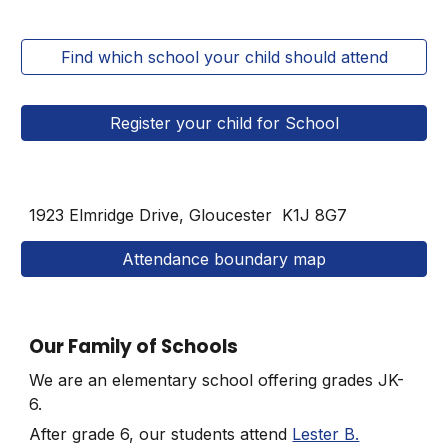
Find which school your child should attend
Register your child for School
1923 Elmridge Drive, Gloucester
K1J 8G7
Attendance boundary map
Our Family of Schools
We are an elementary school offering grades JK-
6.
After grade 6, our students attend
Lester B.