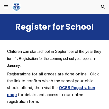
Skip to main content
Skip to navigation
Register for School
Children can start school in September of the year they
turn 4.
coming
Registration for the
school year opens in
January.
Registrations for all grades are
done online.
Click
the link to confirm which the school your child
should attend, then visit
the
OCSB Registration
page
for details and access to our online
registration form.