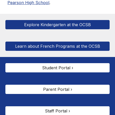
Pearson High School
.
Explore Kindergarten at the OCSB
Learn about French Programs at the OCSB
Student Portal ›
Parent Portal ›
Staff Portal ›