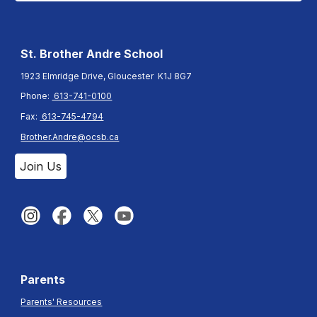
St. Brother Andre
School
1923 Elmridge Drive, Gloucester K1J 8G7
Phone:
613-741-0100
Fax:
613-745-4794
Brother.Andre@ocsb.ca
Join Us
Parents
Parents' Resources