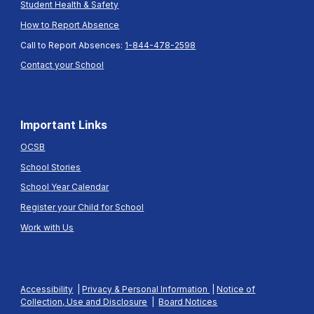
Student Health & Safety
How to Report Absence
Call to Report Absences:
1-844-478-2598
Contact your School
Important Links
OCSB
School Stories
School Year Calendar
Register your Child for School
Work with Us
Accessibility
|
Privacy & Personal Information
|
Notice of
Collection, Use and Disclosure
|
Board Notices