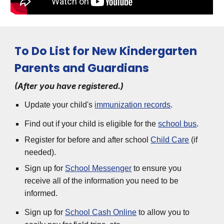
To Do List for New Kindergarten
Parents and Guardians
(After you have registered.)
Update your child's
immunization records
.
Find out if your child is eligible for the
school bus
.
Register for before and after school
Child Care
(if
needed).
Sign up for
School Messenger
to ensure you
receive all of the information you need to be
informed.
Sign up for
School Cash Online
to allow you to