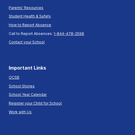
Parents' Resources
Student Health & Safety
How to Report Absence
Call to Report Absences:
1-844-478-2598
Contact your School
Important Links
OCSB
School Stories
School Year Calendar
Register your Child for School
Work with Us