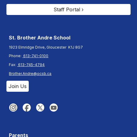
Staff Portal ›
St. Brother Andre
School
1923 Elmridge Drive, Gloucester K1J 8G7
Phone:
613-741-0100
Fax:
613-745-4794
Brother.Andre@ocsb.ca
Join Us
Parents