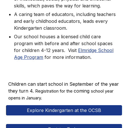
skills, which paves the way for learning.
A caring team of educators, including teachers
and early childhood educators, leads every
Kindergarten classroom.
Our school houses a licensed child care
program with before and after school spaces
for children 4-12 years. Visit
Elmridge School
Age Program
for more information.
Children can start school in September of the year
they turn 4.
coming
Registration for the
school year
opens in January.
Explore Kindergarten at the OCSB