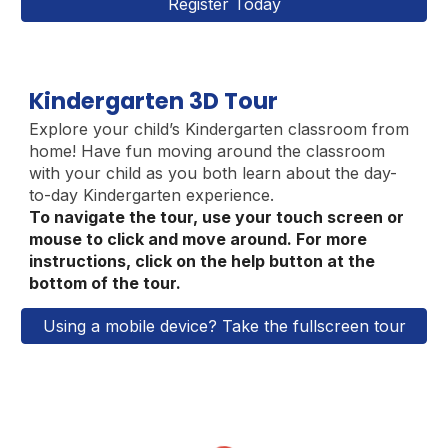
Register Today
Kindergarten 3D Tour
Explore your child’s Kindergarten classroom from
home
!
Have fun moving around the classroom
with your child as you both learn about the day-
to-day Kindergarten experience.
To navigate the tour, use your touch screen or
mouse to click and move around. For more
instructions, click on the help button at the
bottom of the tour.
Using a mobile device? Take the fullscreen tour