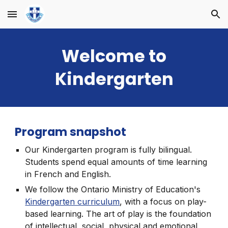
Skip to main content
Skip to navigation
Welcome to
Kindergarten
Program snapshot
Our Kindergarten program is fully bilingual.
Students spend equal amounts of time learning
in French and English.
We follow the Ontario Ministry of Education's
Kindergarten curriculum
, with a focus on play-
based learning. The art of play is the foundation
of intellectual, social, physical and emotional