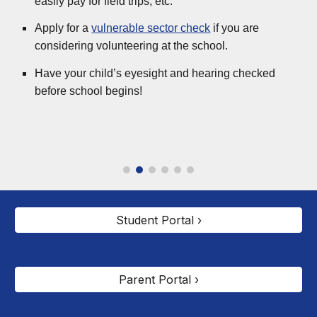
easily pay for field trips, etc.
Apply for a
vulnerable sector check
if you are
considering volunteering at the school.
Have your child’s eyesight and hearing checked
before school begins!
Student Portal ›
Parent Portal ›